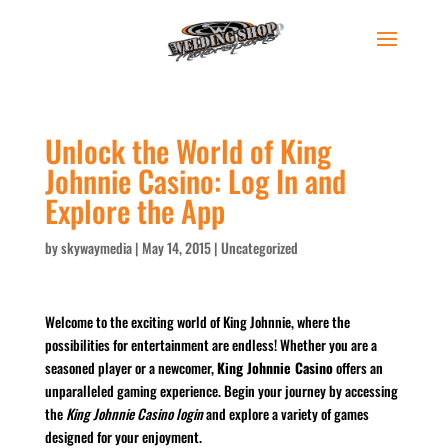
Unlock the World of King
Johnnie Casino: Log In and
Explore the App
by
skywaymedia
|
May 14, 2015
|
Uncategorized
Welcome to the exciting world of King Johnnie, where the
possibilities for entertainment are endless! Whether you are a
seasoned player or a newcomer,
King Johnnie Casino
offers an
unparalleled gaming experience. Begin your journey by accessing
the
King Johnnie Casino login
and explore a variety of games
designed for your enjoyment.