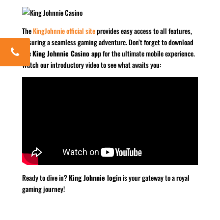
The
KingJohnnie official site
provides easy access to all features,
ensuring a seamless gaming adventure. Don’t forget to download
the
King Johnnie Casino app
for the ultimate mobile experience.
Watch our introductory video to see what awaits you:
Ready to dive in?
King Johnnie login
is your gateway to a royal
gaming journey!