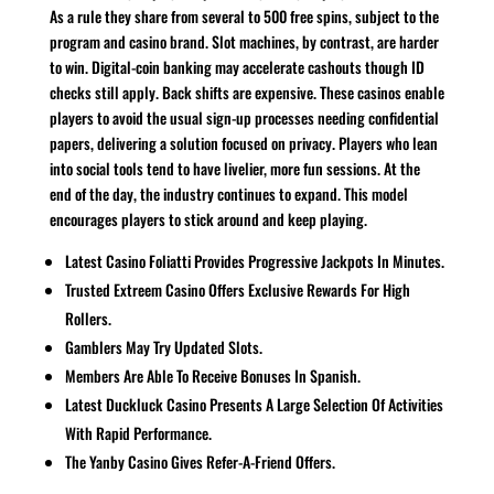
As a rule they share from several to 500 free spins, subject to the
program and casino brand. Slot machines, by contrast, are harder
to win. Digital-coin banking may accelerate cashouts though ID
checks still apply. Back shifts are expensive. These casinos enable
players to avoid the usual sign-up processes needing confidential
papers, delivering a solution focused on privacy. Players who lean
into social tools tend to have livelier, more fun sessions. At the
end of the day, the industry continues to expand. This model
encourages players to stick around and keep playing.
Latest Casino Foliatti Provides Progressive Jackpots In Minutes.
Trusted Extreem Casino Offers Exclusive Rewards For High
Rollers.
Gamblers May Try Updated Slots.
Members Are Able To Receive Bonuses In Spanish.
Latest Duckluck Casino Presents A Large Selection Of Activities
With Rapid Performance.
The Yanby Casino Gives Refer-A-Friend Offers.