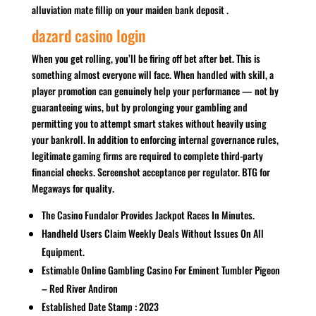
alluviation mate fillip on your maiden bank deposit .
dazard casino login
When you get rolling, you’ll be firing off bet after bet. This is
something almost everyone will face. When handled with skill, a
player promotion can genuinely help your performance — not by
guaranteeing wins, but by prolonging your gambling and
permitting you to attempt smart stakes without heavily using
your bankroll. In addition to enforcing internal governance rules,
legitimate gaming firms are required to complete third-party
financial checks. Screenshot acceptance per regulator. BTG for
Megaways for quality.
The Casino Fundalor Provides Jackpot Races In Minutes.
Handheld Users Claim Weekly Deals Without Issues On All
Equipment.
Estimable Online Gambling Casino For Eminent Tumbler Pigeon
– Red River Andiron
Established Date Stamp : 2023