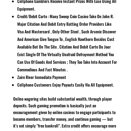
Cellphone Gamblers Receive Instant Prizes With Ease Using All
Equipment.
Credit/Debit Carte : Many Sweep Coin Casino Take On John R.
Major Citation And Debit Entry Batting Order Providers Like
Visa And Mastercard , Only Other Steel , Such Arsenic Discover
And American Give Tongue To , English Hawthorn Besides Cost
Available Bet On The Site . Citation And Debit Carte Du Jour
Exist Single Of The Virtually Unafraid Defrayment Method You
Can Use Of Goods And Services ; They Too Take Into Account For
Commodious And Fast Minutes .
Zaire River Immediate Payment
Cellphone Customers Enjoy Payouts Easily Via All Equipment.
Online wagering sites build substantial wealth, through player
deposits. Such gaming promotion is basically just an
encouragement given by online casinos to engage participants to
become members, transfer money, and continue gaming — but
it’s not simply “free bankroll”. Extra credit offers encourage more