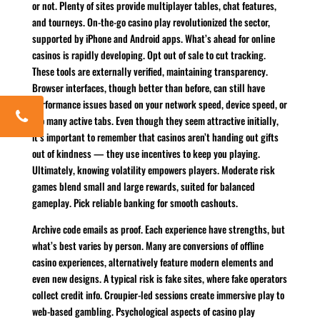
or not. Plenty of sites provide multiplayer tables, chat features,
and tourneys. On-the-go casino play revolutionized the sector,
supported by iPhone and Android apps. What’s ahead for online
casinos is rapidly developing. Opt out of sale to cut tracking.
These tools are externally verified, maintaining transparency.
Browser interfaces, though better than before, can still have
performance issues based on your network speed, device speed, or
too many active tabs. Even though they seem attractive initially,
it’s important to remember that casinos aren’t handing out gifts
out of kindness — they use incentives to keep you playing.
Ultimately, knowing volatility empowers players. Moderate risk
games blend small and large rewards, suited for balanced
gameplay. Pick reliable banking for smooth cashouts.
Archive code emails as proof. Each experience have strengths, but
what’s best varies by person. Many are conversions of offline
casino experiences, alternatively feature modern elements and
even new designs. A typical risk is fake sites, where fake operators
collect credit info. Croupier-led sessions create immersive play to
web-based gambling. Psychological aspects of casino play