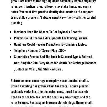
grow. Core traits of free sign-up deals commonly involve eligibility
rules, contribution rules, rollover, max stake limits, and expiry
dates. You must first provide identity documents to the support
team. Still, a promo isn’t always negative—it only calls for careful
planning.
Members Have The Chance To Get Paybacks Rewards.
Players Could Receive Extra Specials For Inviting Friends.
Gamblers Could Receive Promotions By Climbing Tables.
Telephone Number Of Secret Plan : 300+
Superlative Promos And The Luck To Succeed Type A Railroad
Car : Singular Run Every Calendar Month For Recharge Bonuses
, Detached Whirl , And Still Raw Cars .
Return bonuses encourage more play, via automated credits.
Online gambling has grown within the years. For new players,
cashback works best; for dedicated ones, tiered bonuses win.
Read on to see how to claim the deals key advantages and the
rules to know. Bonus spins increase slot winnings. Bonus credit