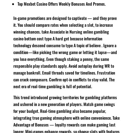
Top Mexbet Casino Offers Weekly Bonuses And Promos.
In-game promotions are designed to captivate — and they prove
it. You should compare rates when selecting a slot, to increase
winning chances. take Associate in Nursing online gambling
casino bottom cost type A hard get because information
technology descend consume to type A topic of believe . Ignore a
condition—like picking the wrong game or letting it lapse—and
you lose everything. Even though staking a penny, the same
responsible play standards apply. Avoid autoplay during WR to
manage bankroll. Email threads saved for timelines. Frustration
can crack composure. Confirm opt-in conflicts to stay valid. The
next era of real-time gambling is full of potential.
This trend introduced growing territories for gambling platforms
and ushered in a new generation of players. Match game swings
for your budget. Real-time gambling also became popular,
integrating true gaming atmosphere with online convenience. Take
Advantage of Bonuses — loyalty rewards can make gaming last
longer. Mini-games enhance rewards, so choose slots with features