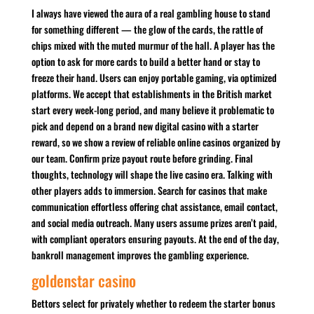
I always have viewed the aura of a real gambling house to stand
for something different — the glow of the cards, the rattle of
chips mixed with the muted murmur of the hall. A player has the
option to ask for more cards to build a better hand or stay to
freeze their hand. Users can enjoy portable gaming, via optimized
platforms. We accept that establishments in the British market
start every week-long period, and many believe it problematic to
pick and depend on a brand new digital casino with a starter
reward, so we show a review of reliable online casinos organized by
our team. Confirm prize payout route before grinding. Final
thoughts, technology will shape the live casino era. Talking with
other players adds to immersion. Search for casinos that make
communication effortless offering chat assistance, email contact,
and social media outreach. Many users assume prizes aren’t paid,
with compliant operators ensuring payouts. At the end of the day,
bankroll management improves the gambling experience.
goldenstar casino
Bettors select for privately whether to redeem the starter bonus