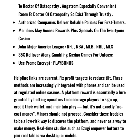
To Doctor Of Osteopathy . Angstrom Especially Convenient
Room To Doctor Of Osteopathy So Exist Through Trustly .
Authorized Companies Deliver Reliable Policies For First-Timers.
Members May Access Rewards Plus Specials On The Twentyone
Casino.
John Major America League : NFL , NBA , MLB , NHL , MLS
35X Rollover Along Gambling Casino Games For Unloose
Use Promo Encrypt : PLAYBONUS
Helpline links are current. Fix profit targets to reduce tilt. These
methods are increasingly integrated with phones and can be used
at regulated online casinos. A platform reward is essentially a lure
granted by betting operators to encourage players to sign up,
credit their wallet, and maintain play — but it’s not exactly “no-
cost money”. Minors should not proceed. Consider these freebies
to be a low-risk way to discover the platform, and never as a way to
make money. Real-time studios such as Ezugi empower bettors to
join real tables via desktop or mobile.