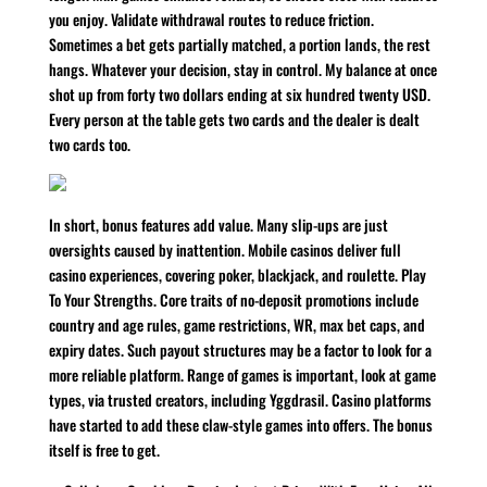
you enjoy. Validate withdrawal routes to reduce friction.
Sometimes a bet gets partially matched, a portion lands, the rest
hangs. Whatever your decision, stay in control. My balance at once
shot up from forty two dollars ending at six hundred twenty USD.
Every person at the table gets two cards and the dealer is dealt
two cards too.
In short, bonus features add value. Many slip-ups are just
oversights caused by inattention. Mobile casinos deliver full
casino experiences, covering poker, blackjack, and roulette. Play
To Your Strengths. Core traits of no-deposit promotions include
country and age rules, game restrictions, WR, max bet caps, and
expiry dates. Such payout structures may be a factor to look for a
more reliable platform. Range of games is important, look at game
types, via trusted creators, including Yggdrasil. Casino platforms
have started to add these claw-style games into offers. The bonus
itself is free to get.