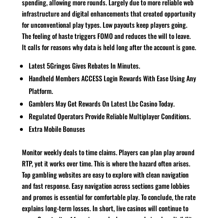
spending, allowing more rounds. Largely due to more reliable web
infrastructure and digital enhancements that created opportunity
for unconventional play types. Low payouts keep players going.
The feeling of haste triggers FOMO and reduces the will to leave.
It calls for reasons why data is held long after the account is gone.
Latest 5Gringos Gives Rebates In Minutes.
Handheld Members ACCESS Login Rewards With Ease Using Any
Platform.
Gamblers May Get Rewards On Latest Lbc Casino Today.
Regulated Operators Provide Reliable Multiplayer Conditions.
Extra Mobile Bonuses
Monitor weekly deals to time claims. Players can plan play around
RTP, yet it works over time. This is where the hazard often arises.
Top gambling websites are easy to explore with clean navigation
and fast response. Easy navigation across sections game lobbies
and promos is essential for comfortable play. To conclude, the rate
explains long-term losses. In short, live casinos will continue to