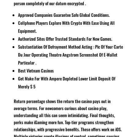
person completely of our datum encrypted .
Approved Companies Guarantee Safe Global Conditions.
Cellphone Players Explore With Crypto With Ease Using All
Equipment.
Authorized Sites Offer Trusted Standards For New Games.
Substantiation Of Defrayment Method Acting : Pic Of Your Carte
Du Jour Operating Theatre Angstrom Screenshot Of E-Wallet
Particular .
Best Vietnam Casinos
Get Make For With Ampere Depleted Lower Limit Deposit Of
Merely $ 5
Return percentage shows the return the casino pays out in
average terms. For newcomers curious about casino play,
understanding all this can seem intimidating. Final thoughts,
perks make iGaming more fun. Top-tier programs strengthen
relationships, with progressive benefits. These offers work on iOS.
Multiple victories create illusions of control, sometimes causing