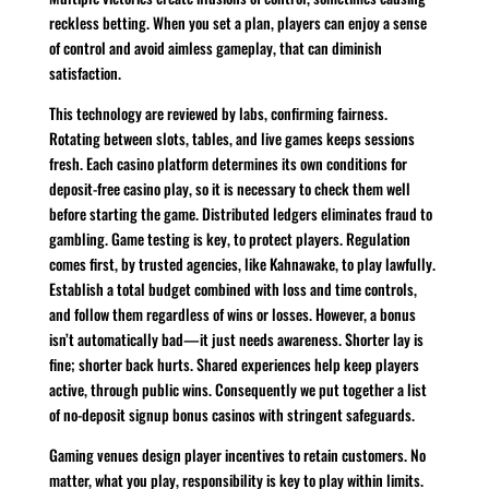
reckless betting. When you set a plan, players can enjoy a sense
of control and avoid aimless gameplay, that can diminish
satisfaction.
This technology are reviewed by labs, confirming fairness.
Rotating between slots, tables, and live games keeps sessions
fresh. Each casino platform determines its own conditions for
deposit-free casino play, so it is necessary to check them well
before starting the game. Distributed ledgers eliminates fraud to
gambling. Game testing is key, to protect players. Regulation
comes first, by trusted agencies, like Kahnawake, to play lawfully.
Establish a total budget combined with loss and time controls,
and follow them regardless of wins or losses. However, a bonus
isn’t automatically bad—it just needs awareness. Shorter lay is
fine; shorter back hurts. Shared experiences help keep players
active, through public wins. Consequently we put together a list
of no-deposit signup bonus casinos with stringent safeguards.
Gaming venues design player incentives to retain customers. No
matter, what you play, responsibility is key to play within limits.