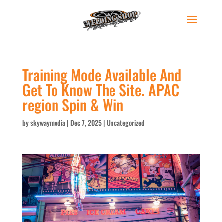
Training Mode Available And
Get To Know The Site. APAC
region Spin & Win
by
skywaymedia
|
Dec 7, 2025
|
Uncategorized