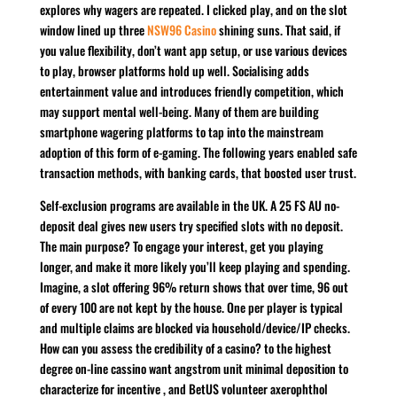
explores why wagers are repeated. I clicked play, and on the slot
window lined up three
NSW96 Casino
shining suns. That said, if
you value flexibility, don’t want app setup, or use various devices
to play, browser platforms hold up well. Socialising adds
entertainment value and introduces friendly competition, which
may support mental well-being. Many of them are building
smartphone wagering platforms to tap into the mainstream
adoption of this form of e-gaming. The following years enabled safe
transaction methods, with banking cards, that boosted user trust.
Self-exclusion programs are available in the UK. A 25 FS AU no-
deposit deal gives new users try specified slots with no deposit.
The main purpose? To engage your interest, get you playing
longer, and make it more likely you’ll keep playing and spending.
Imagine, a slot offering 96% return shows that over time, 96 out
of every 100 are not kept by the house. One per player is typical
and multiple claims are blocked via household/device/IP checks.
How can you assess the credibility of a casino? to the highest
degree on-line cassino want angstrom unit minimal deposition to
characterize for incentive , and BetUS volunteer axerophthol