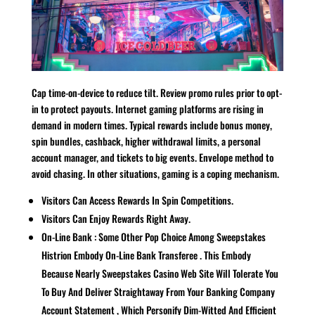
Cap time-on-device to reduce tilt. Review promo rules prior to opt-
in to protect payouts. Internet gaming platforms are rising in
demand in modern times. Typical rewards include bonus money,
spin bundles, cashback, higher withdrawal limits, a personal
account manager, and tickets to big events. Envelope method to
avoid chasing. In other situations, gaming is a coping mechanism.
Visitors Can Access Rewards In Spin Competitions.
Visitors Can Enjoy Rewards Right Away.
On-Line Bank : Some Other Pop Choice Among Sweepstakes
Histrion Embody On-Line Bank Transferee . This Embody
Because Nearly Sweepstakes Casino Web Site Will Tolerate You
To Buy And Deliver Straightaway From Your Banking Company
Account Statement , Which Personify Dim-Witted And Efficient