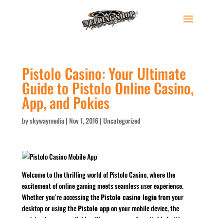
Pistolo Casino: Your Ultimate
Guide to Pistolo Online Casino,
App, and Pokies
by
skywaymedia
|
Nov 1, 2016
|
Uncategorized
Welcome to the thrilling world of Pistolo Casino, where the
excitement of online gaming meets seamless user experience.
Whether you’re accessing the
Pistolo casino login
from your
desktop or using the
Pistolo app
on your mobile device, the