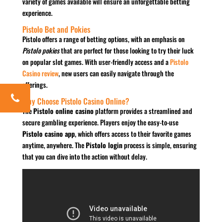
variety of games available will ensure an unforgettable betting
experience.
Pistolo Bet and Pokies
Pistolo offers a range of betting options, with an emphasis on
Pistolo pokies
that are perfect for those looking to try their luck
on popular slot games. With user-friendly access and a
Pistolo
Casino review
, new users can easily navigate through the
offerings.
Why Choose Pistolo Casino Online?
The
Pistolo online casino
platform provides a streamlined and
secure gambling experience. Players enjoy the easy-to-use
Pistolo casino app
, which offers access to their favorite games
anytime, anywhere. The
Pistolo login
process is simple, ensuring
that you can dive into the action without delay.